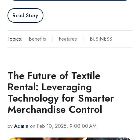
Read Story
Topics:
Benefits
Features
BUSINESS
The Future of Textile
Rental: Leveraging
Technology for Smarter
Merchandise Control
by
Admin
on Feb 10, 2025, 9:00:00 AM