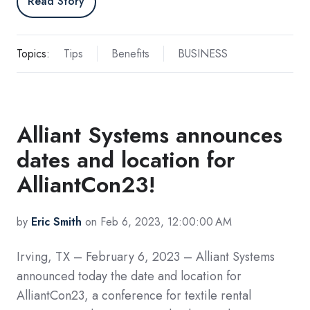
Read Story
Topics:
Tips
Benefits
BUSINESS
Alliant Systems announces
dates and location for
AlliantCon23!
by
Eric Smith
on Feb 6, 2023, 12:00:00 AM
Irving, TX – February 6, 2023 – Alliant Systems
announced today the date and location for
AlliantCon23, a conference for textile rental