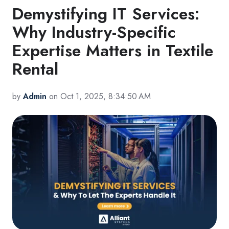
Demystifying IT Services:
Why Industry-Specific
Expertise Matters in Textile
Rental
by
Admin
on Oct 1, 2025, 8:34:50 AM