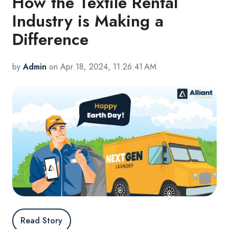
How the Textile Rental
Industry is Making a
Difference
by
Admin
on Apr 18, 2024, 11:26:41 AM
Read Story