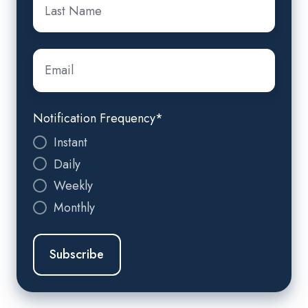
Name
*
Email
*
Notification Frequency
*
Instant
Daily
Weekly
Monthly