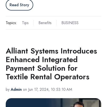
Read Story
Topics:
Tips
Benefits
BUSINESS
Alliant Systems Introduces
Enhanced Integrated
Payment Solution for
Textile Rental Operators
by
Admin
on Jun 17, 2024, 10:53:10 AM