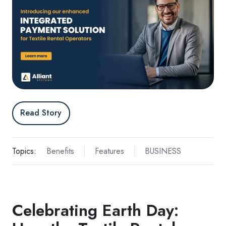
Read Story
Topics:
Benefits
Features
BUSINESS
Celebrating Earth Day: