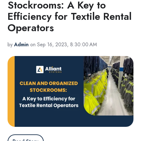
Stockrooms: A Key to
Efficiency for Textile Rental
Operators
by
Admin
on Sep 16, 2023, 8:30:00 AM