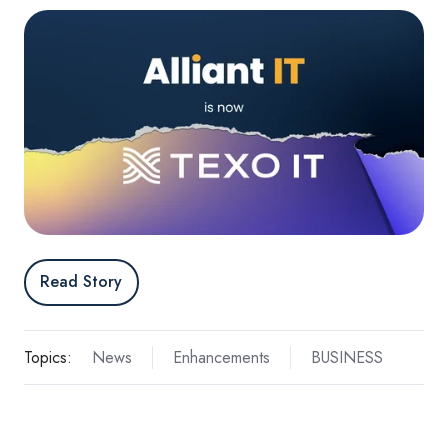
Read Story
Topics:
News
Enhancements
BUSINESS