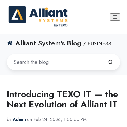
Alliant System's Blog
/ BUSINESS
Introducing TEXO IT — the
Next Evolution of Alliant IT
by
Admin
on Feb 24, 2026, 1:00:50 PM