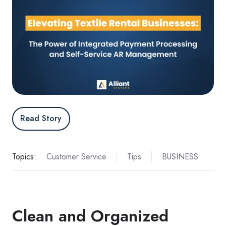
Read Story
Topics:
Customer Service
Tips
BUSINESS
Clean and Organized