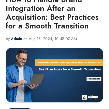
Integration After an
Acquisition: Best Practices
for a Smooth Transition
by
Admin
on Aug 13, 2024, 10:48:00 AM