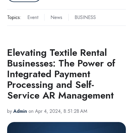
Topics:
Event
News
BUSINESS
Elevating Textile Rental
Businesses: The Power of
Integrated Payment
Processing and Self-
Service AR Management
by
Admin
on Apr 4, 2024, 8:51:28 AM