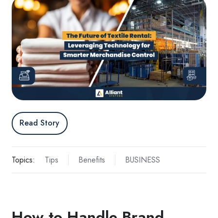
Read Story
Topics:
Tips
Benefits
BUSINESS
How to Handle Brand