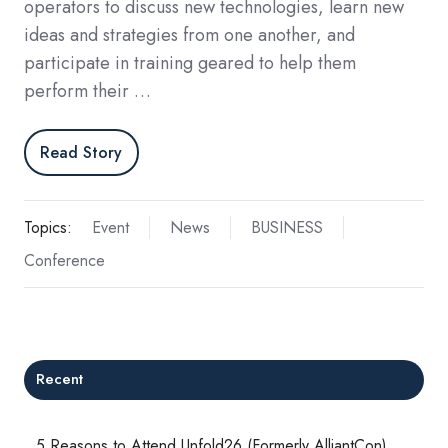
operators to discuss new technologies, learn new
ideas and strategies from one another, and
participate in training geared to help them
perform their …
Read Story
Topics:
Event
News
BUSINESS
Conference
Recent
5 Reasons to Attend Unfold26 (Formerly AlliantCon)