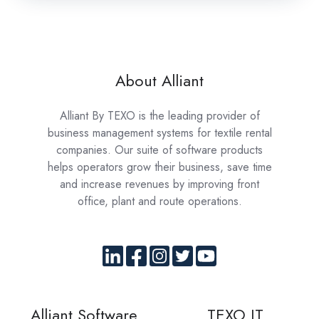
About Alliant
Alliant By TEXO is the leading provider of
business management systems for textile rental
companies. Our suite of software products
helps operators grow their business, save time
and increase revenues by improving front
office, plant and route operations.
Alliant Software
TEXO IT