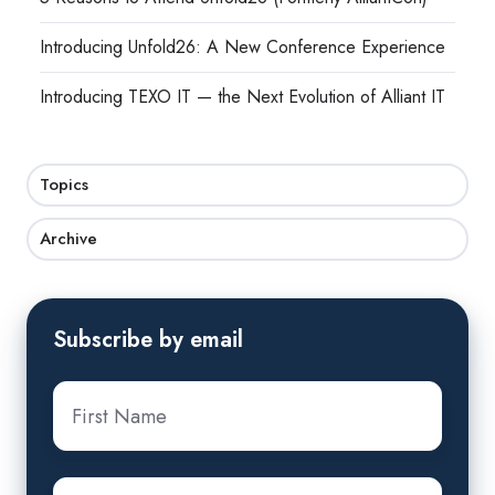
Introducing Unfold26: A New Conference Experience
Introducing TEXO IT — the Next Evolution of Alliant IT
Topics
Archive
Subscribe by email
First
Name
*
Last