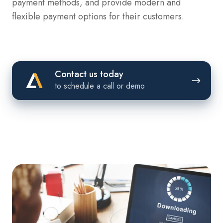
payment methods, and provide modern and
flexible payment options for their customers.
Contact
Contact us today
us
to schedule a call or demo
today