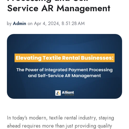
Service AR Management
by
Admin
on Apr 4, 2024, 8:51:28 AM
In today’s modern, textile rental industry, staying
ahead requires more than just providing quality