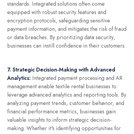
standards. Integrated solutions often come
equipped with robust security features and
encryption protocols, safeguarding sensitive
payment information, and mitigates the risk of fraud
or data breaches. By prioritizing data security,
businesses can instill confidence in their customers.
7. Strategic Decision-Making with Advanced
Analytics:
Integrated payment processing and AR
management enable textile rental businesses to
leverage advanced analytics and reporting tools. By
analyzing payment trends, customer behavior, and
financial performance metrics, businesses gain
valuable insights to inform strategic decision-
making. Whether it's identifying opportunities for