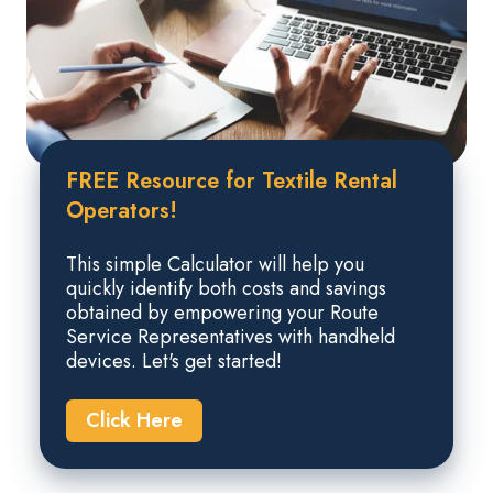
FREE Resource for Textile Rental
Operators!
This simple Calculator will help you
quickly identify both costs and savings
obtained by empowering your Route
Service Representatives with handheld
devices. Let's get started!
Click Here