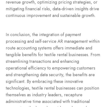
revenue growth, optimizing pricing strategies, or
mitigating financial risks, data-driven insights drive
continuous improvement and sustainable growth.
In conclusion, the integration of payment
processing and self-service AR management within
route accounting systems offers immediate and
tangible benefits for textile rental businesses. From
streamlining transactions and enhancing
operational efficiency to empowering customers
and strengthening data security, the benefits are
significant. By embracing these innovative
technologies, textile rental businesses can position
themselves as industry leaders, recapture
administrative time associated with traditional