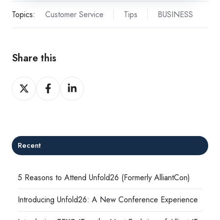
Topics:
Customer Service
Tips
BUSINESS
Share this
Share
Share
Share
on
on
on
X
Facebook
LinkedIn
Recent
5 Reasons to Attend Unfold26 (Formerly AlliantCon)
Introducing Unfold26: A New Conference Experience