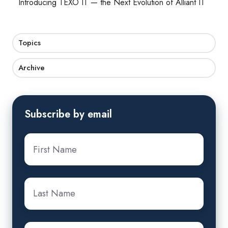
Introducing TEXO IT — the Next Evolution of Alliant IT
Topics
Archive
Subscribe by email
First
Name
*
Last
Name
*