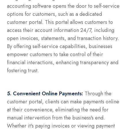
accounting software opens the door to self-service
options for customers, such as a dedicated
customer portal. This portal allows customers to
access their account information 24/7, including
open invoices, statements, and transaction history.
By offering self-service capabilities, businesses
empower customers to take control of their
financial interactions, enhancing transparency and
fostering trust.
5. Convenient Online Payments:
Through the
customer portal, clients can make payments online
at their convenience, eliminating the need for
manual intervention from the business's end.
Whether it's paying invoices or viewing payment