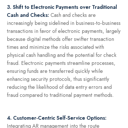
3. Shift to Electronic Payments over Traditional
Cash and Checks:
Cash and checks are
increasingly being sidelined in business-to-business
transactions in favor of electronic payments, largely
because digital methods offer swifter transaction
times and minimize the risks associated with
physical cash handling and the potential for check
fraud. Electronic payments streamline processes,
ensuring funds are transferred quickly while
enhancing security protocols, thus significantly
reducing the likelihood of data entry errors and
fraud compared to traditional payment methods.
4. Customer-Centric Self-Service Options:
Integrating AR management into the route