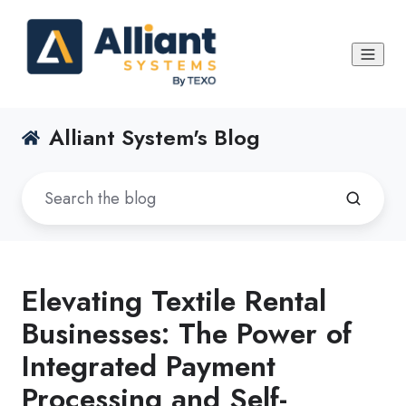
Alliant System's Blog
Elevating Textile Rental
Businesses: The Power of
Integrated Payment
Processing and Self-