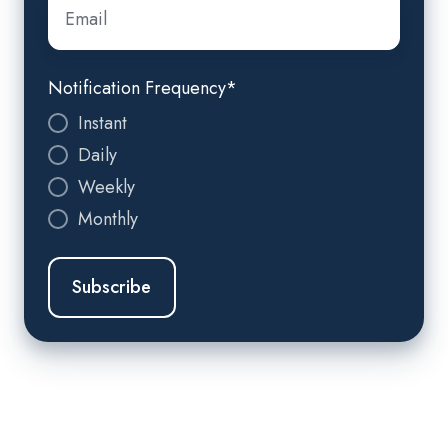
Email
*
Notification Frequency
*
Instant
Daily
Weekly
Monthly