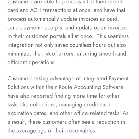
Customers are able to process all of their credit
card and ACH transactions at once, and have that
process automatically update invoices as paid,
send payment receipts, and update open invoices
in their customer portals all at once. This seamless
integration not only saves countless hours but also
minimizes the risk of errors, ensuring smooth and
efficient operations.
Customers taking advantage of Integrated Payment
Solutions within their Route Accounting Software
have also reported finding more time for other
tasks like collections, managing credit card
expiration dates, and other office-related tasks. As
a result, these customers often see a reduction in
the average age of their receivables.