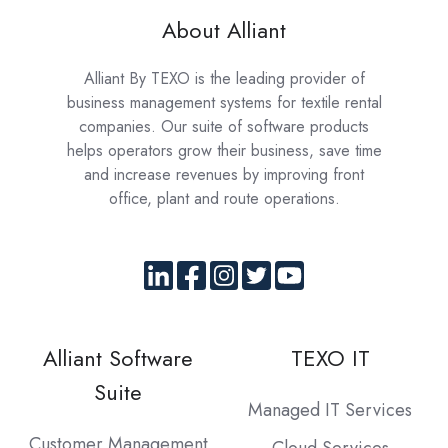
About Alliant
Alliant By TEXO is the leading provider of
business management systems for textile rental
companies. Our suite of software products
helps operators grow their business, save time
and increase revenues by improving front
office, plant and route operations.
Alliant Software
TEXO IT
Suite
Managed IT Services
Customer Management