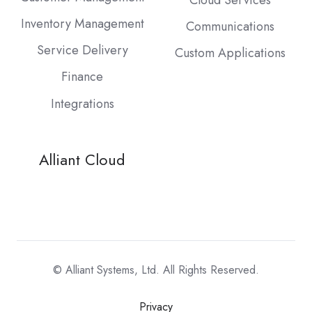
Cloud Services
Inventory Management
Communications
Service Delivery
Custom Applications
Finance
Integrations
Alliant Cloud
© Alliant Systems, Ltd. All Rights Reserved.
Privacy