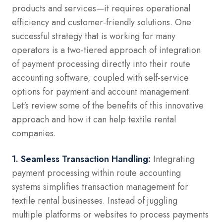
products and services—it requires operational
efficiency and customer-friendly solutions. One
successful strategy that is working for many
operators is a two-tiered approach of integration
of payment processing directly into their route
accounting software, coupled with self-service
options for payment and account management.
Let's review some of the benefits of this innovative
approach and how it can help textile rental
companies.
1. Seamless Transaction Handling:
Integrating
payment processing within route accounting
systems simplifies transaction management for
textile rental businesses. Instead of juggling
multiple platforms or websites to process payments