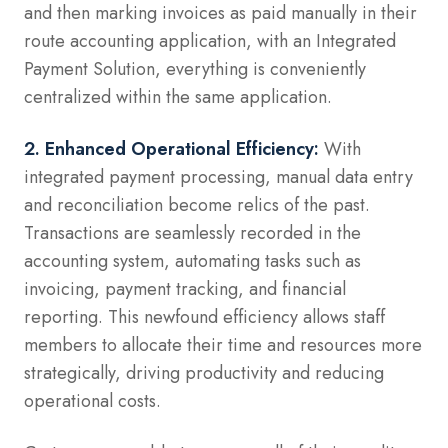
and then marking invoices as paid manually in their
route accounting application, with an Integrated
Payment Solution, everything is conveniently
centralized within the same application.
2. Enhanced Operational Efficiency:
With
integrated payment processing, manual data entry
and reconciliation become relics of the past.
Transactions are seamlessly recorded in the
accounting system, automating tasks such as
invoicing, payment tracking, and financial
reporting. This newfound efficiency allows staff
members to allocate their time and resources more
strategically, driving productivity and reducing
operational costs.