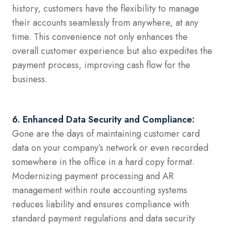
history, customers have the flexibility to manage
their accounts seamlessly from anywhere, at any
time. This convenience not only enhances the
overall customer experience but also expedites the
payment process, improving cash flow for the
business.
6. Enhanced Data Security and Compliance:
Gone are the days of maintaining customer card
data on your company’s network or even recorded
somewhere in the office in a hard copy format.
Modernizing payment processing and AR
management within route accounting systems
reduces liability and ensures compliance with
standard payment regulations and data security