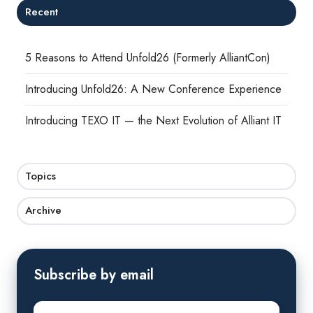
Recent
5 Reasons to Attend Unfold26 (Formerly AlliantCon)
Introducing Unfold26: A New Conference Experience
Introducing TEXO IT — the Next Evolution of Alliant IT
Topics
Archive
Subscribe by email
First