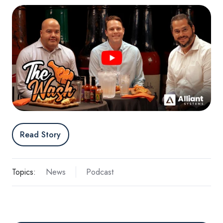
Read Story
Topics:
News
Podcast