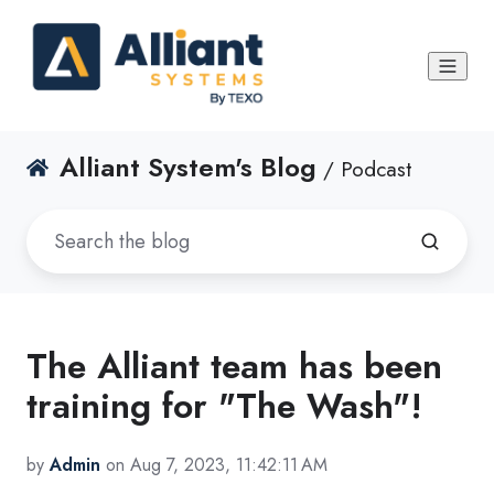
Alliant System's Blog
/ Podcast
The Alliant team has been
training for "The Wash"!
by
Admin
on Aug 7, 2023, 11:42:11 AM