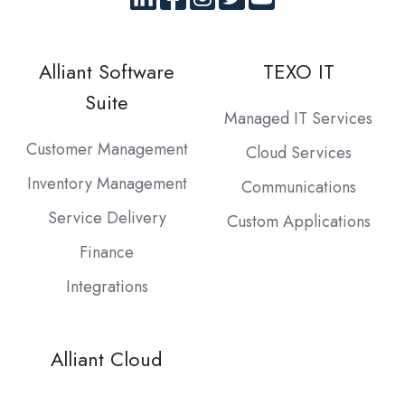
Alliant Software
TEXO IT
Suite
Managed IT Services
Customer Management
Cloud Services
Inventory Management
Communications
Service Delivery
Custom Applications
Finance
Integrations
Alliant Cloud