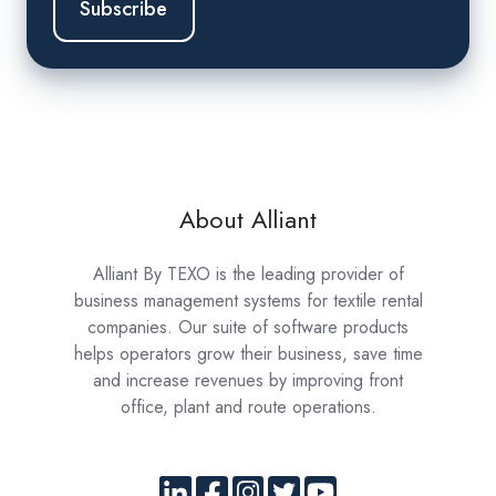
About Alliant
Alliant By TEXO is the leading provider of
business management systems for textile rental
companies. Our suite of software products
helps operators grow their business, save time
and increase revenues by improving front
office, plant and route operations.