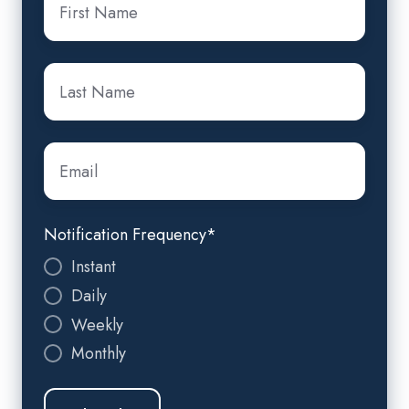
Name
*
Last
Name
*
Email
*
Notification Frequency
*
Instant
Daily
Weekly
Monthly