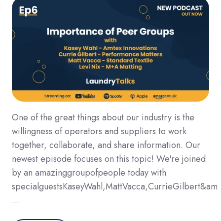
One of the great things about our industry is the
willingness of operators and suppliers to work
together, collaborate, and share information. Our
newest episode focuses on this topic! We're joined
by an amazinggroupofpeople today with
specialguestsKaseyWahl,MattVacca,CurrieGilbert&am
…