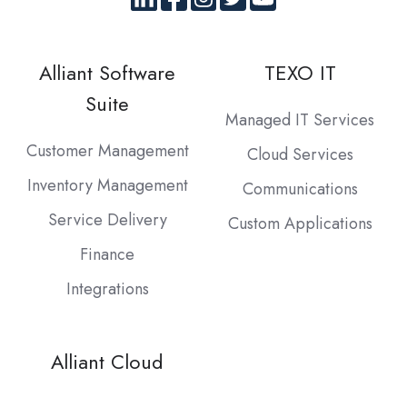
Alliant Software
TEXO IT
Suite
Managed IT Services
Customer Management
Cloud Services
Inventory Management
Communications
Service Delivery
Custom Applications
Finance
Integrations
Alliant Cloud