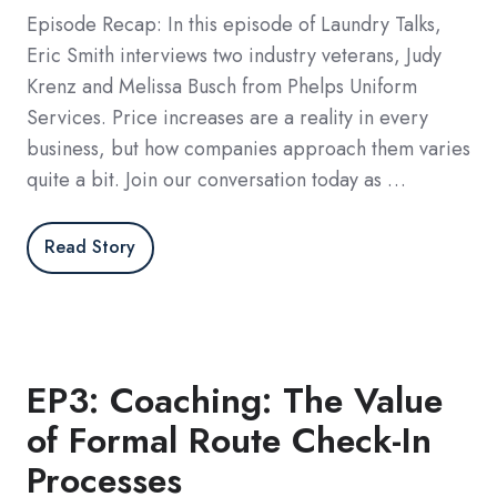
Episode Recap: In this episode of Laundry Talks,
Eric Smith interviews two industry veterans, Judy
Krenz and Melissa Busch from Phelps Uniform
Services. Price increases are a reality in every
business, but how companies approach them varies
quite a bit. Join our conversation today as …
Read Story
EP3: Coaching: The Value
of Formal Route Check-In
Processes