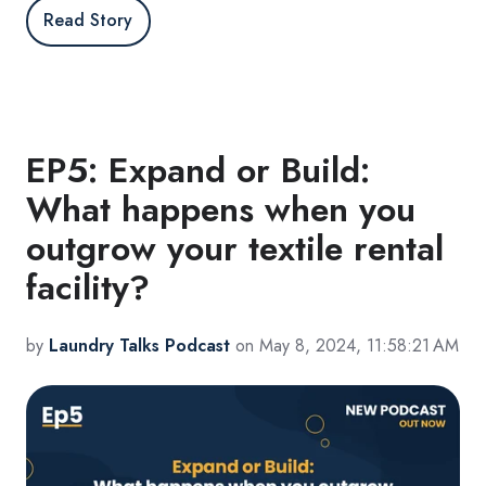
Read Story
EP5: Expand or Build:
What happens when you
outgrow your textile rental
facility?
by
Laundry Talks Podcast
on May 8, 2024, 11:58:21 AM