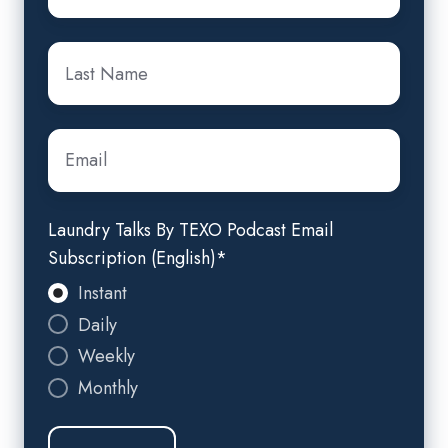
Last
name
*
Email
*
Laundry Talks By TEXO Podcast Email
Subscription (English)
*
Instant
Daily
Weekly
Monthly