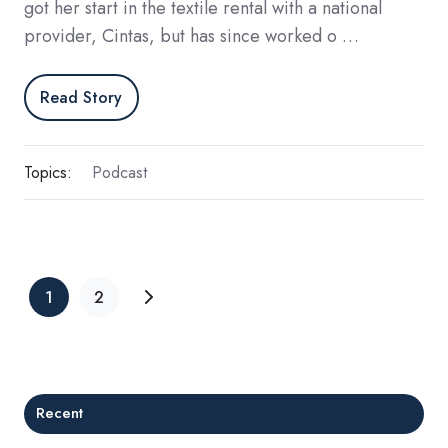
got her start in the textile rental with a national
provider, Cintas, but has since worked o …
Read Story
Topics:
Podcast
1
2
Recent