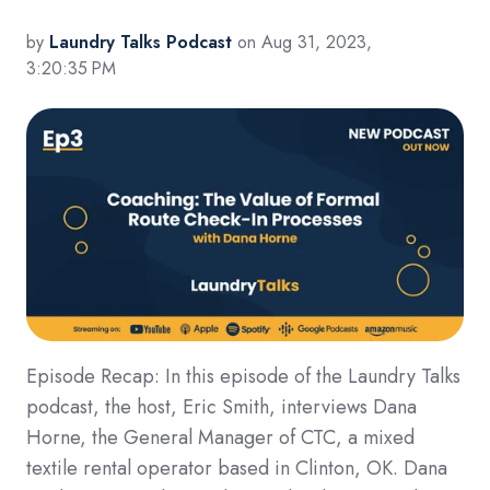
by
Laundry Talks Podcast
on Aug 31, 2023,
3:20:35 PM
Episode Recap: In this episode of the Laundry Talks
podcast, the host, Eric Smith, interviews Dana
Horne, the General Manager of CTC, a mixed
textile rental operator based in Clinton, OK. Dana