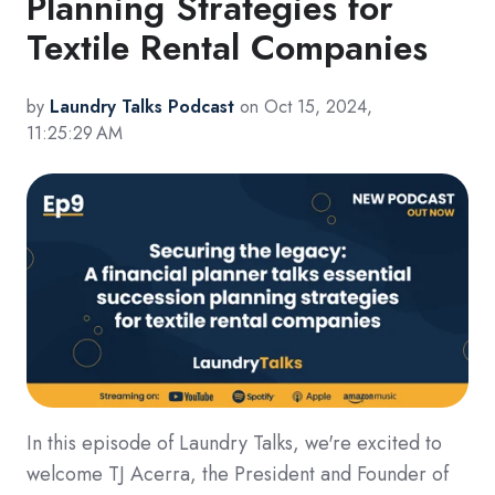
Planning Strategies for
Textile Rental Companies
by
Laundry Talks Podcast
on Oct 15, 2024,
11:25:29 AM
In this episode of Laundry Talks, we're excited to
welcome TJ Acerra, the President and Founder of