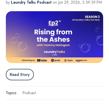
by
Laundry Talks Podcast
on Jun 29, 2026, 3:39:39 PM
Read Story
Topics:
Podcast