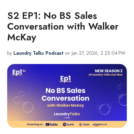
S2 EP1: No BS Sales
Conversation with Walker
McKay
by
Laundry Talks Podcast
on Jan 27, 2026, 2:23:04 PM