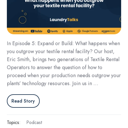
In Episode 5: Expand or Build: What happens when
you outgrow your textile rental facility? Our host,
Eric Smith, brings two generations of Textile Rental
Operators to answer the question of how to
proceed when your production needs outgrow your
plants’ technology resources. Join us in …
Read Story
Topics:
Podcast