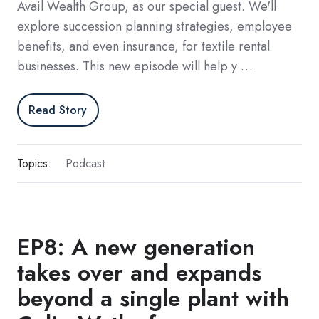
Avail Wealth Group, as our special guest. We'll
explore succession planning strategies, employee
benefits, and even insurance, for textile rental
businesses. This new episode will help y …
Read Story
Topics:
Podcast
EP8: A new generation
takes over and expands
beyond a single plant with