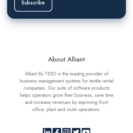
About Alliant
Alliant By TEXO is the leading provider of
business management systems for textile rental
companies. Our suite of software products
helps operators grow their business, save time
and increase revenues by improving front
office, plant and route operations.