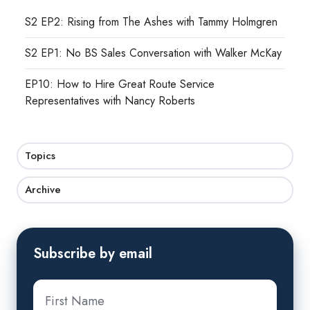
S2 EP2: Rising from The Ashes with Tammy Holmgren
S2 EP1: No BS Sales Conversation with Walker McKay
EP10: How to Hire Great Route Service
Representatives with Nancy Roberts
Topics
Archive
Subscribe by email
First
name
*