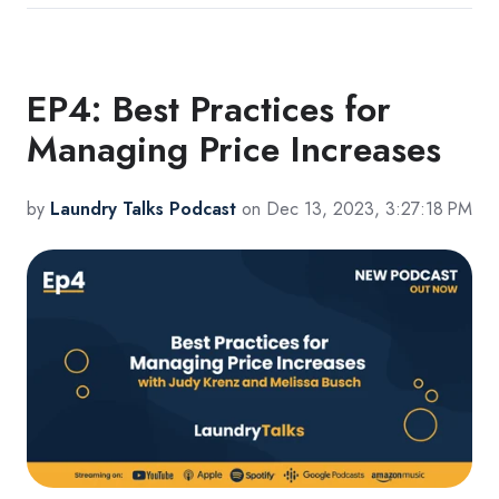
EP4: Best Practices for
Managing Price Increases
by
Laundry Talks Podcast
on Dec 13, 2023, 3:27:18 PM