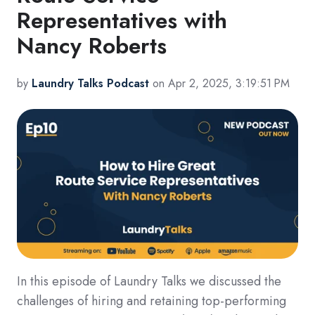
Representatives with
Nancy Roberts
by
Laundry Talks Podcast
on Apr 2, 2025, 3:19:51 PM
In this episode of Laundry Talks we discussed the
challenges of hiring and retaining top-performing