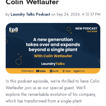
Colin Wetlaufer
by
Laundry Talks Podcast
on Sep 24, 2024, 4:13:37 PM
In this podcast episode, we're thrilled to have Colin
Wetlaufer join us as our special guest. We’ll
explore the remarkable evolution of his company,
which has transformed from a single-plant