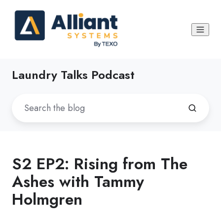
Laundry Talks Podcast
S2 EP2: Rising from The
Ashes with Tammy
Holmgren