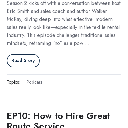
Season 2 kicks off with a conversation between host
Eric Smith and sales coach and author Walker
McKay, diving deep into what effective, modern
sales really look like—especially in the textile rental
industry. This episode challenges traditional sales
mindsets, reframing “no” as a pow …
Read Story
Topics:
Podcast
EP10: How to Hire Great
Route Service