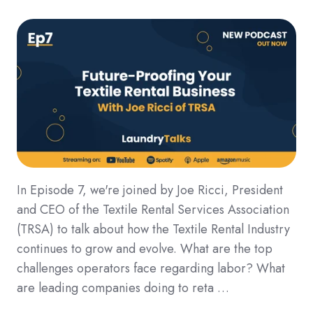
In Episode 7, we're joined by Joe Ricci, President
and CEO of the Textile Rental Services Association
(TRSA) to talk about how the Textile Rental Industry
continues to grow and evolve. What are the top
challenges operators face regarding labor? What
are leading companies doing to reta …