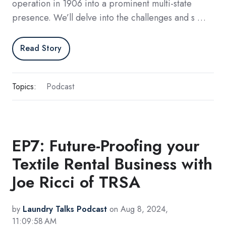
operation in 1906 into a prominent multi-state
presence. We’ll delve into the challenges and s …
Read Story
Topics:
Podcast
EP7: Future-Proofing your
Textile Rental Business with
Joe Ricci of TRSA
by
Laundry Talks Podcast
on Aug 8, 2024,
11:09:58 AM