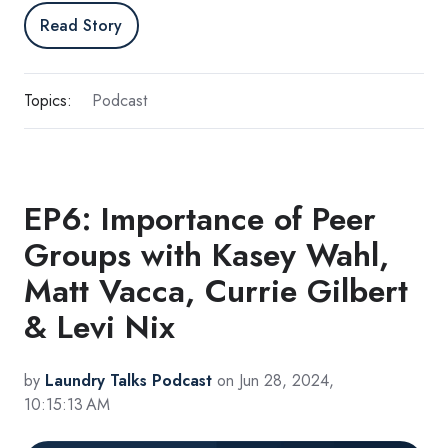
Read Story
Topics:
Podcast
EP6: Importance of Peer
Groups with Kasey Wahl,
Matt Vacca, Currie Gilbert
& Levi Nix
by
Laundry Talks Podcast
on Jun 28, 2024,
10:15:13 AM