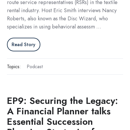
route service representatives (RSRs) in the textile
rental industry. Host Eric Smith interviews Nancy
Roberts, also known as the Disc Wizard, who
specializes in using behavioral assessm …
Read Story
Topics:
Podcast
EP9: Securing the Legacy:
A Financial Planner talks
Essential Succession