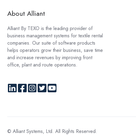
About Alliant
Alliant By TEXO is the leading provider of
business management systems for textile rental
companies. Our suite of software products
helps operators grow their business, save time
and increase revenues by improving front
office, plant and route operations.
© Alliant Systems, Ltd. All Rights Reserved.