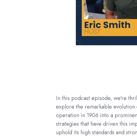
In this podcast episode, we're thri
explore the remarkable evolution 
operation in 1906 into a prominent
strategies that have driven this 
uphold its high standards and stro