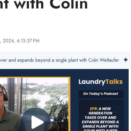
nt with Colin
, 2024, 4:13:37 PM
ver and expands beyond a single plant with Colin Wetlaufer