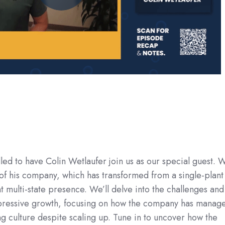
lled to have Colin Wetlaufer join us as our special guest. W
of his company, which has transformed from a single-plant
 multi-state presence. We’ll delve into the challenges and
impressive growth, focusing on how the company has manag
ng culture despite scaling up. Tune in to uncover how the