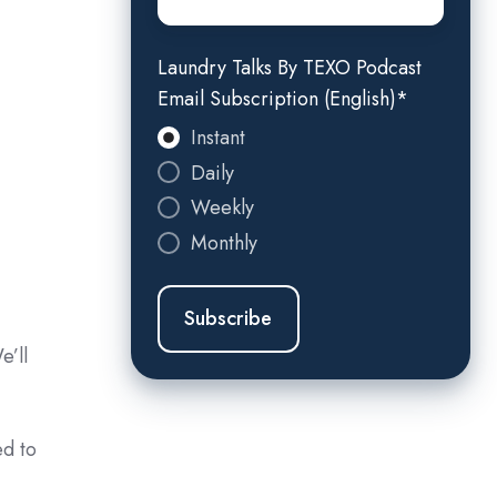
Laundry Talks By TEXO Podcast
Email Subscription (English)
*
Instant
Daily
Weekly
Monthly
e’ll
ed to