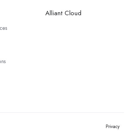
Alliant Cloud
ces
ons
Privacy