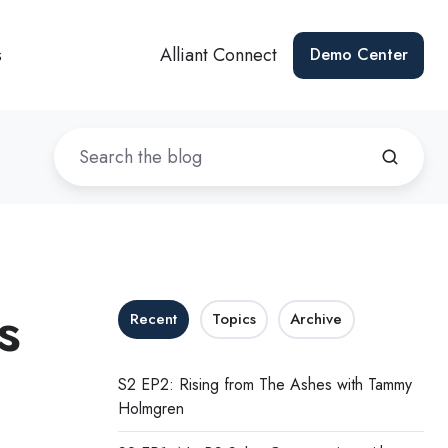
s
Alliant Connect
Demo Center
s
Recent
Topics
Archive
S2 EP2: Rising from The Ashes with Tammy
Holmgren