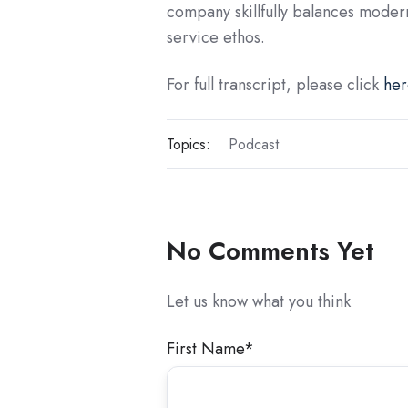
company skillfully balances moder
service ethos.
For full transcript, please click
her
Topics:
Podcast
No Comments Yet
Let us know what you think
First Name
*