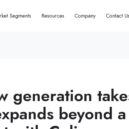
rket Segments
Resources
Company
Contact U
w generation take
expands beyond a