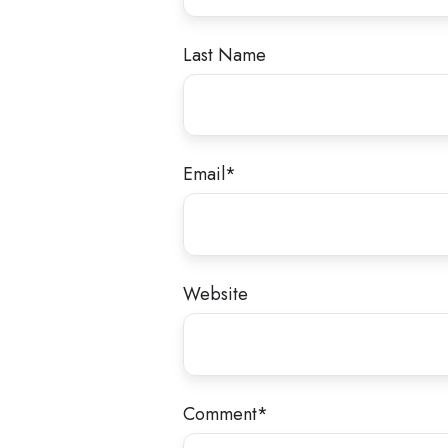
Last Name
Email
*
Website
Comment
*