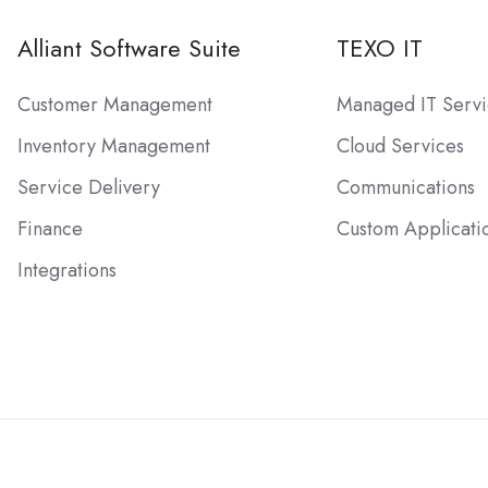
Alliant Software Suite
TEXO IT
Customer Management
Managed IT Servi
Inventory Management
Cloud Services
Service Delivery
Communications
Finance
Custom Applicati
Integrations