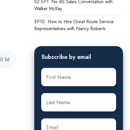
S2 EP1: No BS Sales Conversation with
Walker McKay
EP10: How to Hire Great Route Service
Representatives with Nancy Roberts
Subscribe by email
0
:
36
First
name
*
Last
name
*
Email
*