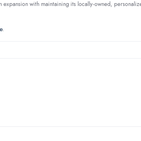
n expansion with maintaining its locally-owned, personaliz
e
.