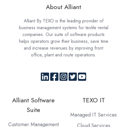
About Alliant
Alliant By TEXO is the leading provider of
business management systems for textile rental
companies. Our suite of software products
helps operators grow their business, save time
and increase revenues by improving front
office, plant and route operations.
Alliant Software
TEXO IT
Suite
Managed IT Services
Customer Management
Cloud Services