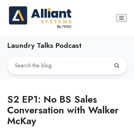
Laundry Talks Podcast
S2 EP1: No BS Sales
Conversation with Walker
McKay