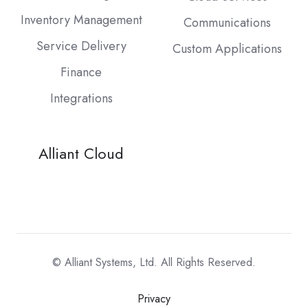
Inventory Management
Communications
Service Delivery
Custom Applications
Finance
Integrations
Alliant Cloud
© Alliant Systems, Ltd. All Rights Reserved.
Privacy