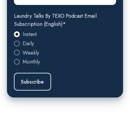
Laundry Talks By TEXO Podcast Email
Subscription (English)
*
Instant
Daily
Weekly
Monthly