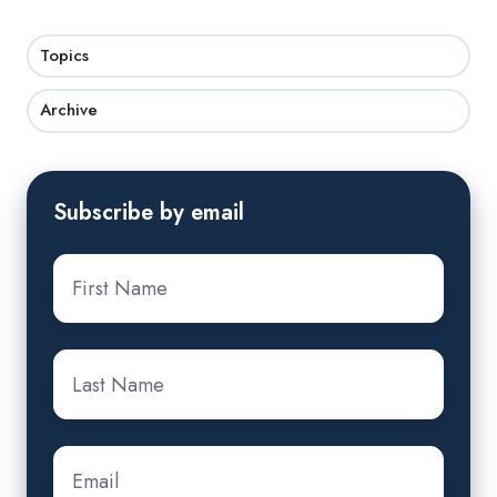
Topics
Archive
Subscribe by email
First
name
*
Last
name
*
Email
*