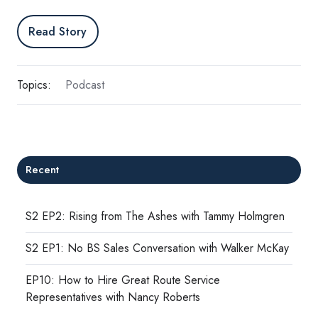
Read Story
Topics:
Podcast
Recent
S2 EP2: Rising from The Ashes with Tammy Holmgren
S2 EP1: No BS Sales Conversation with Walker McKay
EP10: How to Hire Great Route Service
Representatives with Nancy Roberts