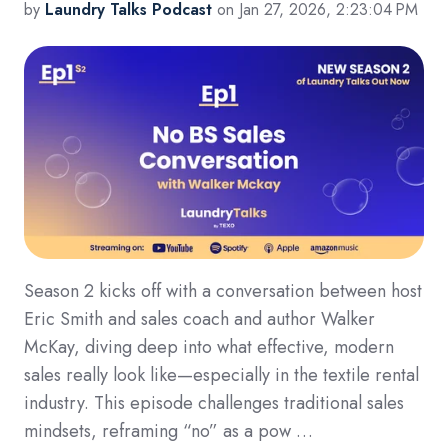
by
Laundry Talks Podcast
on Jan 27, 2026, 2:23:04 PM
Season 2 kicks off with a conversation between host
Eric Smith and sales coach and author Walker
McKay, diving deep into what effective, modern
sales really look like—especially in the textile rental
industry. This episode challenges traditional sales
mindsets, reframing “no” as a pow …