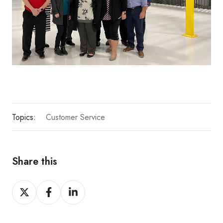
Topics:
Customer Service
Share this
Share
Share
Share
on
on
on
X
Facebook
LinkedIn