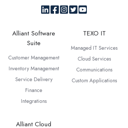
Alliant Software
TEXO IT
Suite
Managed IT Services
Customer Management
Cloud Services
Inventory Management
Communications
Service Delivery
Custom Applications
Finance
Integrations
Alliant Cloud