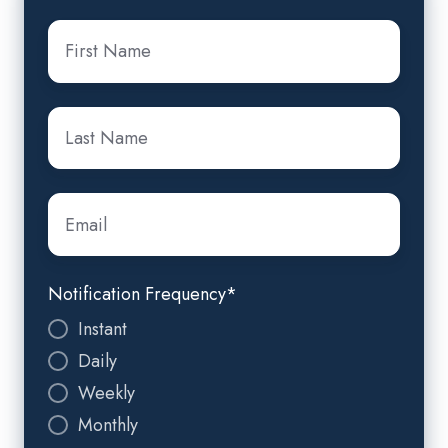
First
Name
*
Last
Name
*
Email
*
Notification Frequency
*
Instant
Daily
Weekly
Monthly