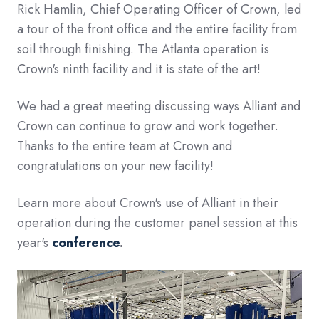
Rick Hamlin, Chief Operating Officer of Crown, led
a tour of the front office and the entire facility from
soil through finishing. The Atlanta operation is
Crown's ninth facility and it is state of the art!
We had a great meeting discussing ways Alliant and
Crown can continue to grow and work together.
Thanks to the entire team at Crown and
congratulations on your new facility!
Learn more about Crown's use of Alliant in their
operation during the customer panel session at this
year's
conference
.