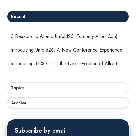
Recent
5 Reasons to Attend Unfold26 (Formerly AlliantCon)
Introducing Unfold26: A New Conference Experience
Introducing TEXO IT — the Next Evolution of Alliant IT
Topics
Archive
Subscribe by email