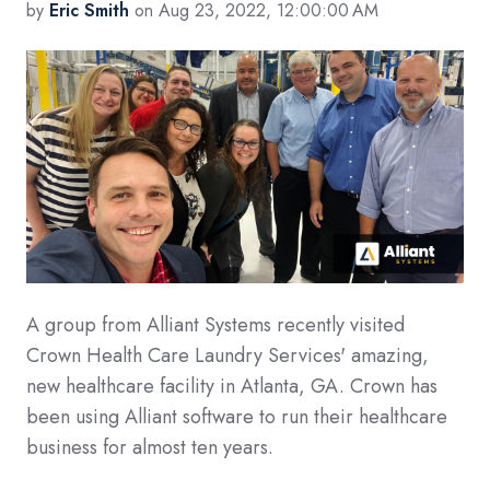
by
Eric Smith
on Aug 23, 2022, 12:00:00 AM
A group from Alliant Systems recently visited
Crown Health Care Laundry Services' amazing,
new healthcare facility in Atlanta, GA. Crown has
been using Alliant software to run their healthcare
business for almost ten years.