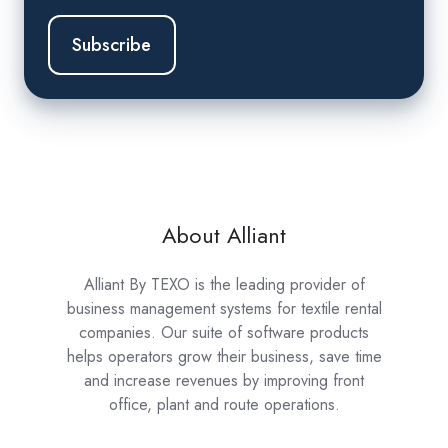
About Alliant
Alliant By TEXO is the leading provider of
business management systems for textile rental
companies. Our suite of software products
helps operators grow their business, save time
and increase revenues by improving front
office, plant and route operations.