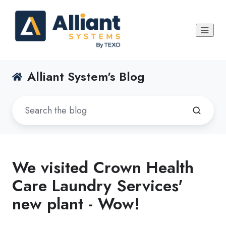
Alliant System's Blog
We visited Crown Health
Care Laundry Services'
new plant - Wow!