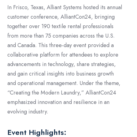
In Frisco, Texas, Alliant Systems hosted its annual
customer conference, AlliantCon24, bringing
together over 190 textile rental professionals
from more than 75 companies across the U.S.
and Canada. This three-day event provided a
collaborative platform for attendees to explore
advancements in technology, share strategies,
and gain critical insights into business growth
and operational management. Under the theme,
“Creating the Modern Laundry,” AlliantCon24
emphasized innovation and resilience in an
evolving industry.
Event Highlights: