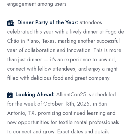
engagement among users.
Dinner Party of the Year:
attendees
celebrated this year with a lively dinner at Fogo de
Chão in Plano, Texas, marking another successful
year of collaboration and innovation.
This is more
than just dinner — it’s an experience to unwind,
connect with fellow attendees, and enjoy a night
filled with delicious food and great company.
Looking Ahead:
AlliantCon25 is scheduled
for the week of October 13th, 2025, in San
Antonio, TX, promising continued learning and
new opportunities for textile rental professionals
to connect and grow. Exact dates and details