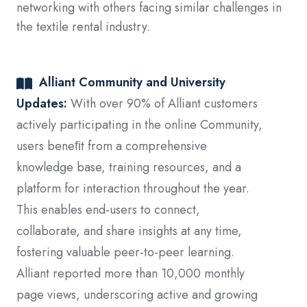
networking with others facing similar challenges in
the textile rental industry.
Alliant Community and University
Updates:
With over 90% of Alliant customers
actively participating in the online Community,
users beneﬁt from a comprehensive
knowledge base, training resources, and a
platform for interaction throughout the year.
This enables end-users to connect,
collaborate, and share insights at any time,
fostering valuable peer-to-peer learning.
Alliant reported more than 10,000 monthly
page views, underscoring active and growing