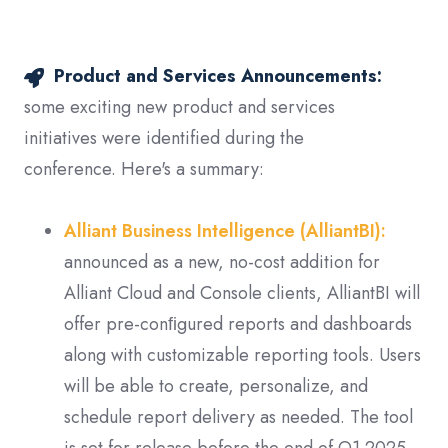
Product and Services Announcements:
some exciting new product and services
initiatives were identified during the
conference. Here's a summary:
Alliant Business Intelligence (AlliantBI):
announced as a new, no-cost addition for
Alliant Cloud and Console clients, AlliantBI will
offer pre-conﬁgured reports and dashboards
along with customizable reporting tools. Users
will be able to create, personalize, and
schedule report delivery as needed. The tool