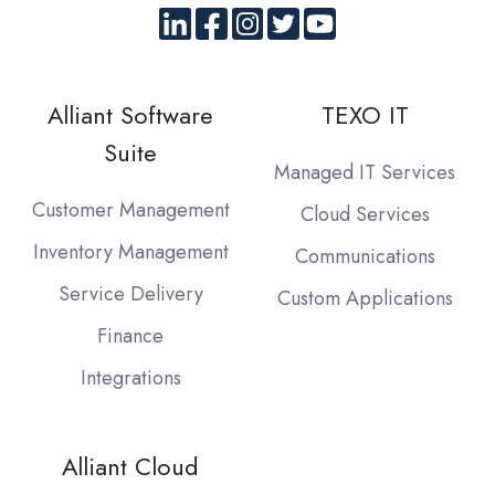
Alliant Software
TEXO IT
Suite
Managed IT Services
Customer Management
Cloud Services
Inventory Management
Communications
Service Delivery
Custom Applications
Finance
Integrations
Alliant Cloud