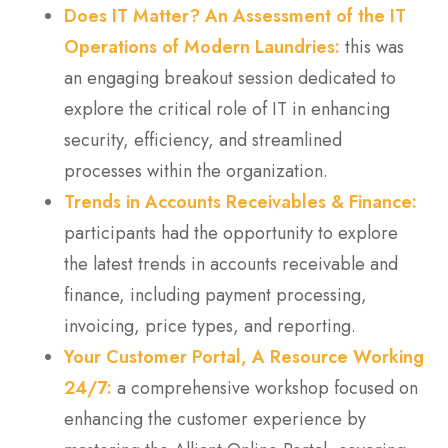
Does IT Matter? An Assessment of the IT
Operations of Modern Laundries:
this was
an engaging breakout session dedicated to
explore the critical role of IT in enhancing
security, efficiency, and streamlined
processes within the organization.
Trends in Accounts Receivables & Finance:
participants had the opportunity to explore
the latest trends in accounts receivable and
finance, including payment processing,
invoicing, price types, and reporting.
Your Customer Portal, A Resource Working
24/7:
a
comprehensive
workshop focused on
enhancing the customer experience by