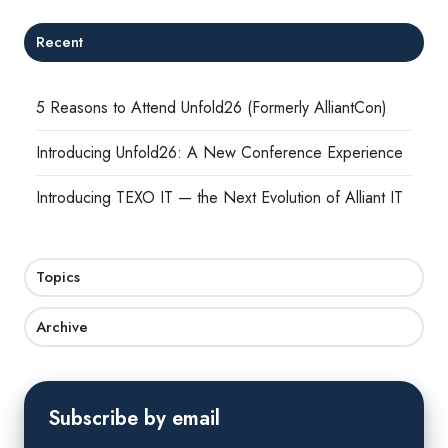
Recent
5 Reasons to Attend Unfold26 (Formerly AlliantCon)
Introducing Unfold26: A New Conference Experience
Introducing TEXO IT — the Next Evolution of Alliant IT
Topics
Archive
Subscribe by email