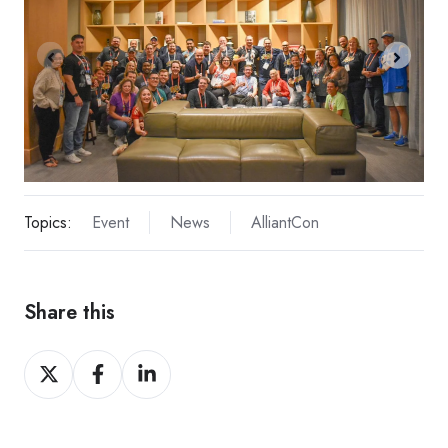
Topics:
Event
News
AlliantCon
Share this
Share
Share
Share
on
on
on
X
Facebook
LinkedIn