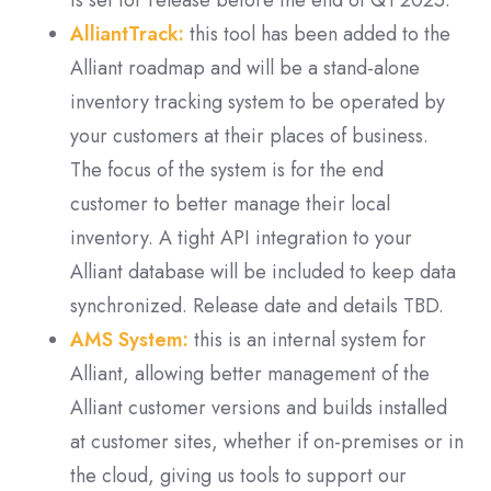
is set for release before the end of Q1 2025.
AlliantTrack:
this tool has been added to the
Alliant roadmap and will be a stand-alone
inventory tracking system to be operated by
your customers at their places of business.
The focus of the system is for the end
customer to better manage their local
inventory. A tight API integration to your
Alliant database will be included to keep data
synchronized. Release date and details TBD.
AMS System:
this is an internal system for
Alliant, allowing better management of the
Alliant customer versions and builds installed
at customer sites, whether if on-premises or in
the cloud, giving us tools to support our