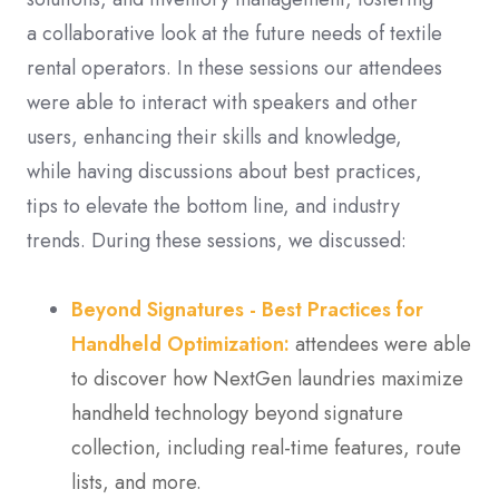
a collaborative look at the future needs of textile
rental operators. In these sessions our attendees
were able to interact with speakers and other
users, enhancing their skills and knowledge,
while having discussions about best practices,
tips to elevate the bottom line, and industry
trends. During these sessions, we discussed:
Beyond Signatures - Best Practices for
Handheld Optimization:
attendees were able
to discover how NextGen laundries maximize
handheld technology beyond signature
collection, including real-time features, route
lists, and more.