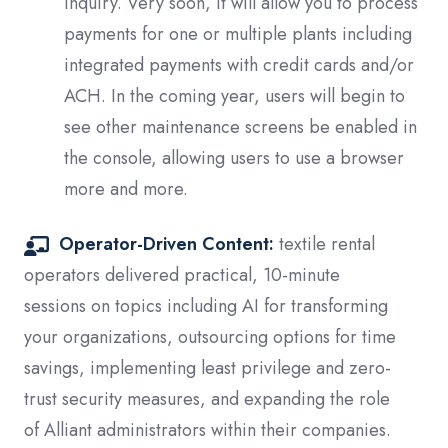
inquiry. Very soon, it will allow
you to process
payments for one or multiple plants including
integrated payments with credit cards and/or
ACH. In the coming year, users will begin to
see other maintenance screens be enabled in
the console, allowing users to use a browser
more and more.
Operator-Driven Content:
textile rental
operators delivered practical, 10-minute
sessions on topics including AI for transforming
your organizations, outsourcing options for time
savings, implementing least privilege and zero-
trust security measures, and expanding the role
of Alliant administrators within their companies.