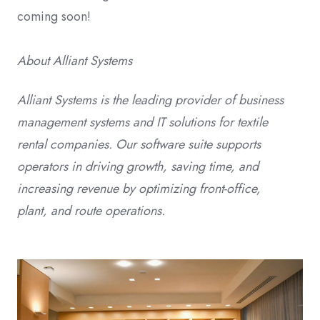
coming soon!
About Alliant Systems
Alliant Systems is the leading provider of business
management systems and IT solutions for textile
rental companies. Our software suite supports
operators in driving growth, saving time, and
increasing revenue by optimizing front-office,
plant, and route operations.