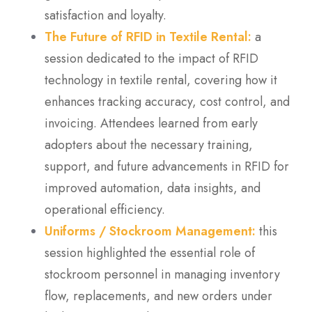
satisfaction and loyalty.
The Future of RFID in Textile Rental:
a
session dedicated to the impact of RFID
technology in textile rental, covering how it
enhances tracking accuracy, cost control, and
invoicing. Attendees learned from early
adopters about the necessary training,
support, and future advancements in RFID for
improved automation, data insights, and
operational efficiency.
Uniforms / Stockroom Management:
this
session highlighted the essential role of
stockroom personnel in managing inventory
flow, replacements, and new orders under