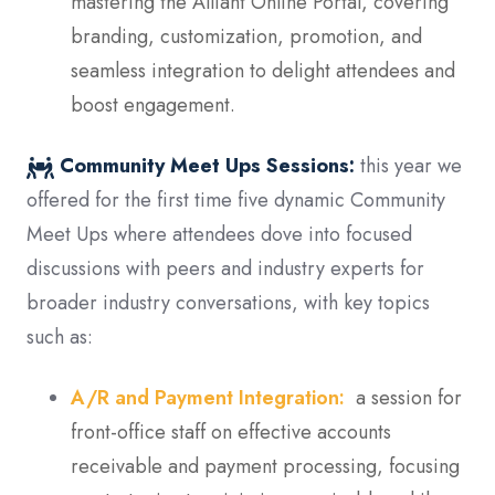
mastering the Alliant Online Portal, covering
branding, customization, promotion, and
seamless integration to delight attendees and
boost engagement.
Community Meet Ups Sessions:
this year we
offered for the first time five dynamic Community
Meet Ups where attendees dove into focused
discussions with peers and industry experts for
broader industry conversations, with key topics
such as:
A/R and Payment Integration:
a session for
front-office staff on effective accounts
receivable and payment processing, focusing