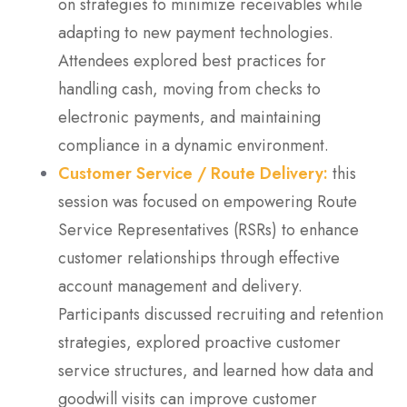
on strategies to minimize receivables while
adapting to new payment technologies.
Attendees explored best practices for
handling cash, moving from checks to
electronic payments, and maintaining
compliance in a dynamic environment.
Customer Service / Route Delivery:
this
session was focused on empowering Route
Service Representatives (RSRs) to enhance
customer relationships through effective
account management and delivery.
Participants discussed recruiting and retention
strategies, explored proactive customer
service structures, and learned how data and
goodwill visits can improve customer