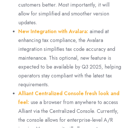
customers better. M
ost importantly, it will
allow for simplified and smoother version
updates.
New Integration with Avalara:
aimed at
enhancing tax compliance, the Avalara
integration simpliﬁes tax code accuracy and
maintenance. This optional, new feature is
expected to be available by Q3 2025, helping
operators stay compliant with the latest tax
requirements.
Alliant Centralized Console fresh look and
feel:
use a browser from anywhere to access
Alliant via the Centralized Console. Currently,
the console allows for enterprise-level A/R