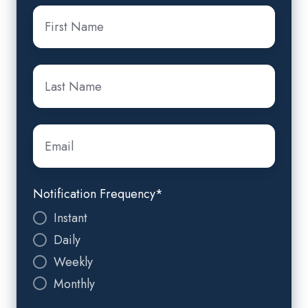
First
Name
*
Last
Name
*
Email
*
Notification Frequency
*
Instant
Daily
Weekly
Monthly