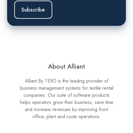
About Alliant
Alliant By TEXO is the leading provider of
business management systems for textile rental
companies. Our suite of software products
helps operators grow their business, save time
and increase revenues by improving front
office, plant and route operations.