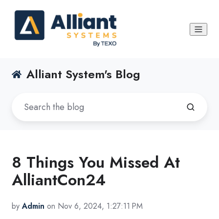
Alliant System's Blog
8 Things You Missed At
AlliantCon24
by
Admin
on Nov 6, 2024, 1:27:11 PM