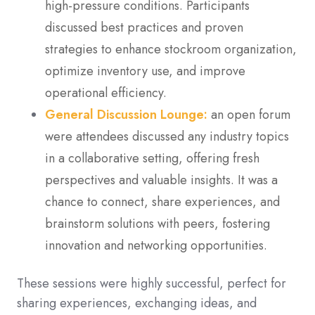
high-pressure conditions. Participants
discussed best practices and proven
strategies to enhance stockroom organization,
optimize inventory use, and improve
operational efficiency.
General Discussion Lounge:
an open forum
were attendees discussed any industry topics
in a collaborative setting, offering fresh
perspectives and valuable insights. It was a
chance to connect, share experiences, and
brainstorm solutions with peers, fostering
innovation and networking opportunities.
These sessions were highly successful, perfect for
sharing experiences, exchanging ideas, and