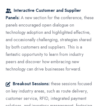
Interactive Customer and Supplier
Panels:
A new section for the conference, these
panels encouraged open dialogue on
technology adoption and highlighted effective,
and occasionally challenging, strategies shared
by both customers and suppliers.
This is a
fantastic opportunity to learn from industry
peers and discover how embracing new
technology can drive businesses forward.
Breakout Sessions:
these sessions focused
on key industry areas, such as route delivery,
customer service, RFID, integrated payment
solutions, and inventory management, fostering