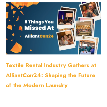
Textile Rental Industry Gathers at
AlliantCon24: Shaping the Future
of the Modern Laundry